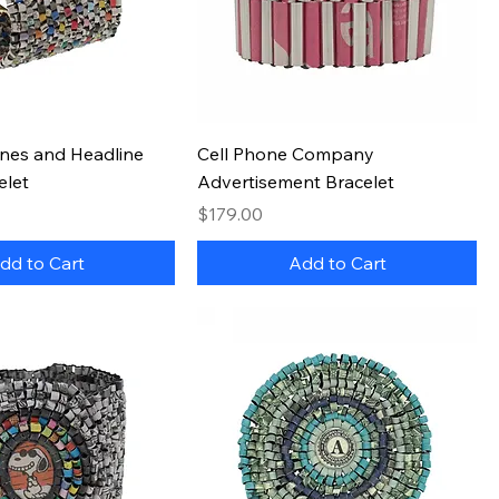
Quick View
Quick View
nes and Headline
Cell Phone Company
elet
Advertisement Bracelet
Price
$179.00
dd to Cart
Add to Cart