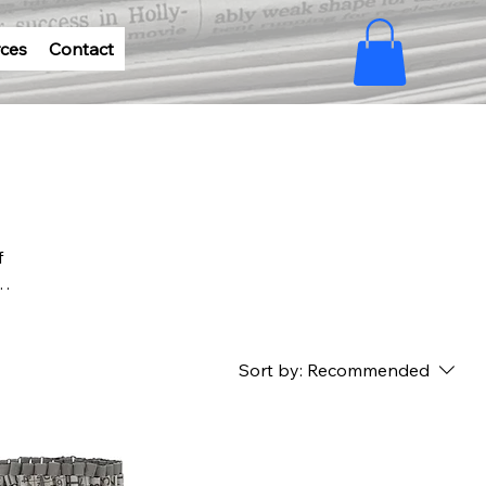
ces
Contact
f
paper
eco-
Sort by:
Recommended
us