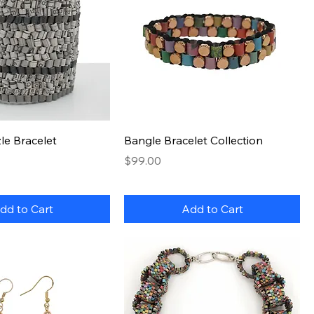
Quick View
Quick View
le Bracelet
Bangle Bracelet Collection
Price
$99.00
dd to Cart
Add to Cart