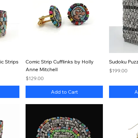
Quick View
c Strips
Comic Strip Cufflinks by Holly
Sudoku Puzz
Anne Mitchell
Price
$199.00
Price
$129.00
Add to Cart
A