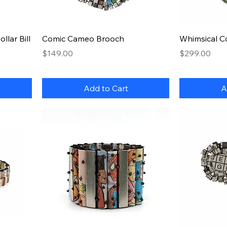
Quick View
lar Bill
Comic Cameo Brooch
Whimsical C
Price
Price
$149.00
$299.00
Add to Cart
A