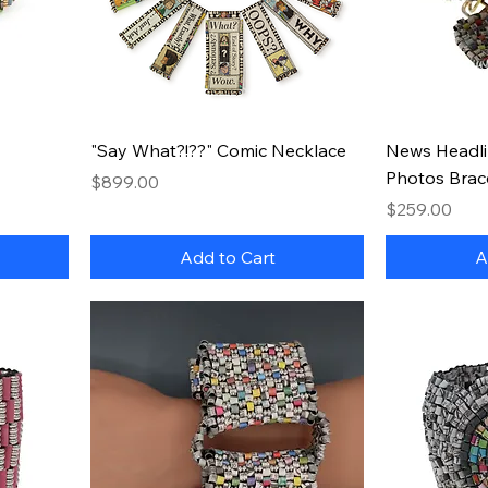
Quick View
"Say What?!??" Comic Necklace
News Headli
Photos Brac
Price
$899.00
Price
$259.00
Add to Cart
A