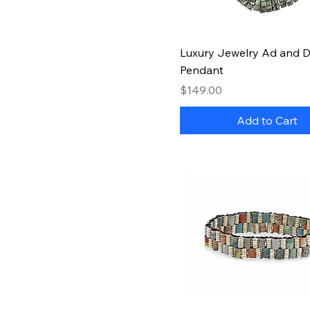
Quick View
Luxury Jewelry Ad and Dol
Pendant
Price
$149.00
Add to Cart