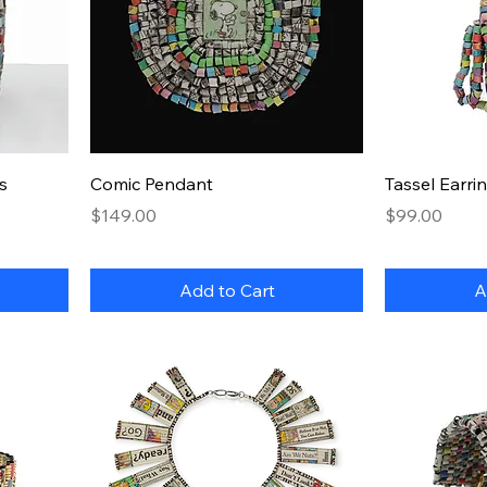
Quick View
s
Comic Pendant
Tassel Earri
Price
Price
$149.00
$99.00
Add to Cart
A