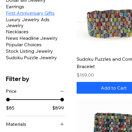
Dollar Bill Jewelry
Earrings
First Anniversary Gifts
Luxury Jewelry Ads
Jewelry
Necklaces
News Headline Jewelry
Popular Choices
Stock Listing Jewelry
Sudoku Puzzle Jewelry
Quick View
Sudoku Puzzles and Comi
Bracelet
Price
$169.00
Filter by
Add to Cart
Price
$85
$899
Materials