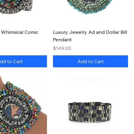
Quick View
Quick View
" Whimsical Comic
Luxury Jewelry Ad and Dollar Bill
Pendant
Price
$149.00
dd to Cart
Add to Cart