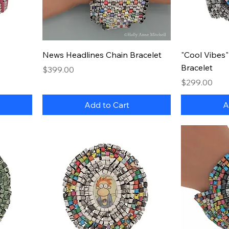
Quick View
News Headlines Chain Bracelet
"Cool Vibes
Bracelet
Price
$399.00
Price
$299.00
Add to Cart
A