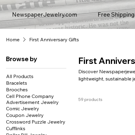
Free Shipping
NewspaperJewelry.com
Home
First Anniversary Gifts
Browse by
First Annivers
Discover Newspaperjewelry
All Products
lightweight, sustainable j
Bracelets
piece, carefully designed
Brooches
headlines and expired cou
Cell Phone Company
59 products
brooches, and necklaces. 
Advertisement Jewelry
friendly—perfect for you
Comic Jewelry
gift giving today.
Coupon Jewelry
Crossword Puzzle Jewelry
Cufflinks