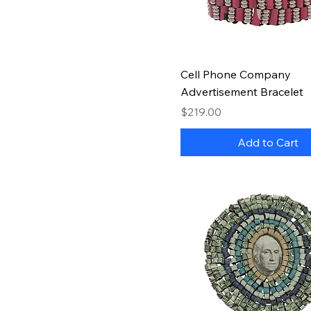
Quick View
Cell Phone Company
Advertisement Bracelet
Price
$219.00
Add to Cart