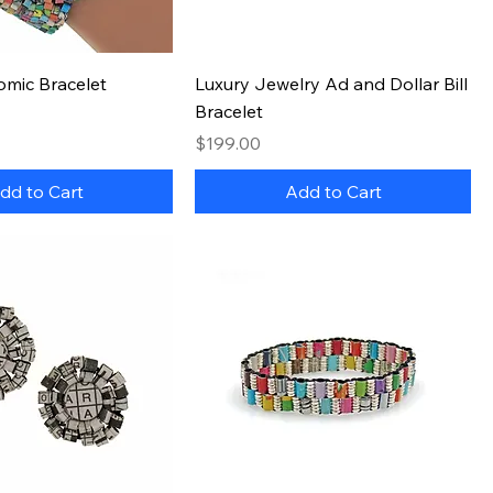
Quick View
Quick View
omic Bracelet
Luxury Jewelry Ad and Dollar Bill
Bracelet
Price
$199.00
dd to Cart
Add to Cart