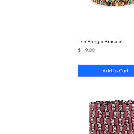
Quick View
The Bangle Bracelet
Price
$119.00
Add to Cart