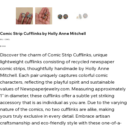
Comic Strip Cufflinks by Holly Anne Mitchell
SKU
SKU:
COMCL
COMCL
Price
$129.00
Discover the charm of Comic Strip Cufflinks, unique
lightweight cufflinks consisting of recycled newspaper
comic strips, thoughtfully handmade by Holly Anne
Mitchell. Each pair uniquely captures colorful comic
characters, reflecting the playful spirit and sustainable
values of Newspaperjewelry.com. Measuring approximately
1" in diameter, these cufflinks offer a subtle yet striking
accessory that is as individual as you are. Due to the varying
nature of the comics, no two cufflinks are alike, making
yours truly exclusive in every detail. Embrace artisan
craftsmanship and eco-friendly style with these one-of-a-