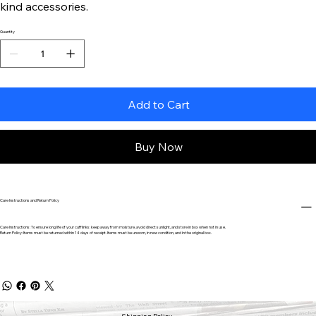
kind accessories.
Quantity
Add to Cart
Buy Now
Care Instructions and Return Policy
Care Instructions: To ensure long life of your cufflinks: keep away from moisture, avoid direct sunlight, and store in box when not in use.
Return Policy: Items must be returned within 14 days of receipt. Items must be unworn, in new condition, and in the original box.