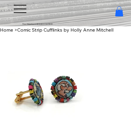
Free Shipping on All Orders over $100
Home
>
Comic Strip Cufflinks by Holly Anne Mitchell