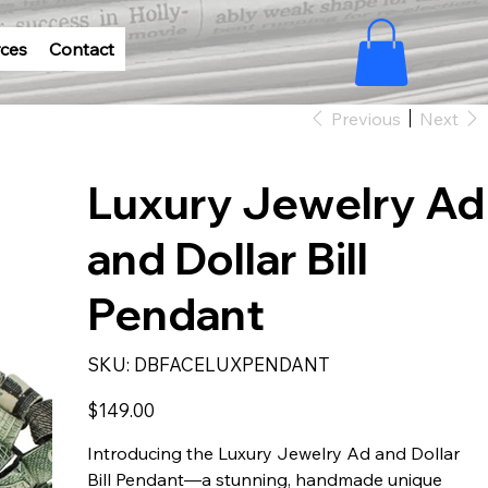
ces
Contact
Previous
Next
Luxury Jewelry Ad
and Dollar Bill
Pendant
SKU
SKU:
DBFACELUXPENDANT
DBFACELUXPENDANT
Price
$149.00
Introducing the Luxury Jewelry Ad and Dollar
Bill Pendant—a stunning, handmade unique