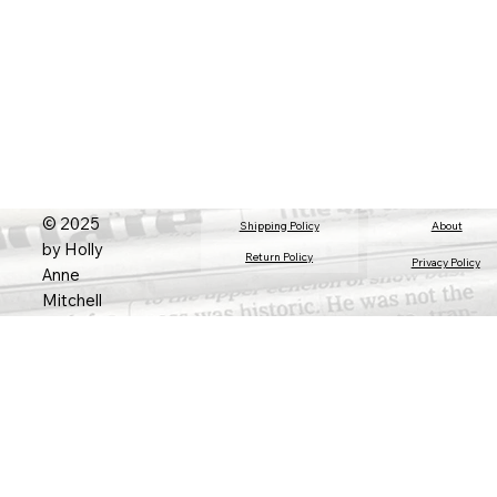
© 2025
About
Shipping Policy
by Holly
Return Policy
Privacy Policy
Anne
Mitchell