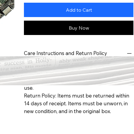
Add to Cart
Buy Now
Care Instructions and Return Policy
Care Instructions: To ensure long life of your
pendant: keep away from moisture, avoid
direct sunlight, and store in box when not in
use.
Return Policy: Items must be returned within
14 days of receipt. Items must be unworn, in
new condition, and in the original box.