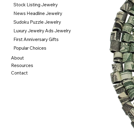
Stock Listing Jewelry
News Headline Jewelry
Sudoku Puzzle Jewelry
Luxury Jewelry Ads Jewelry
First Anniversary Gifts
Popular Choices
About
Resources
Contact