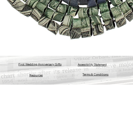
First Wedding Anniversary Gifts
Accessibility Statement
Terms & Conditions
Resources