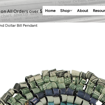
Home
Shop
About
Resour
 on All Orders over $100
d Dollar Bill Pendant