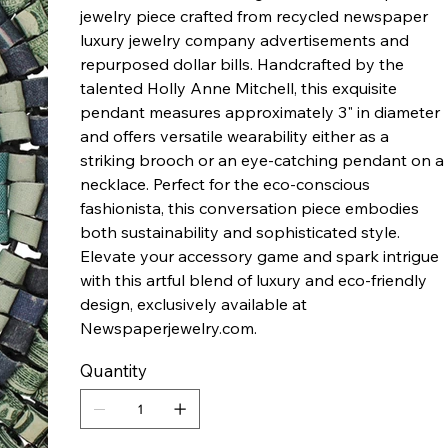
jewelry piece crafted from recycled newspaper
luxury jewelry company advertisements and
repurposed dollar bills. Handcrafted by the
talented Holly Anne Mitchell, this exquisite
pendant measures approximately 3" in diameter
and offers versatile wearability either as a
striking brooch or an eye-catching pendant on a
necklace. Perfect for the eco-conscious
fashionista, this conversation piece embodies
both sustainability and sophisticated style.
Elevate your accessory game and spark intrigue
with this artful blend of luxury and eco-friendly
design, exclusively available at
Newspaperjewelry.com.
Quantity