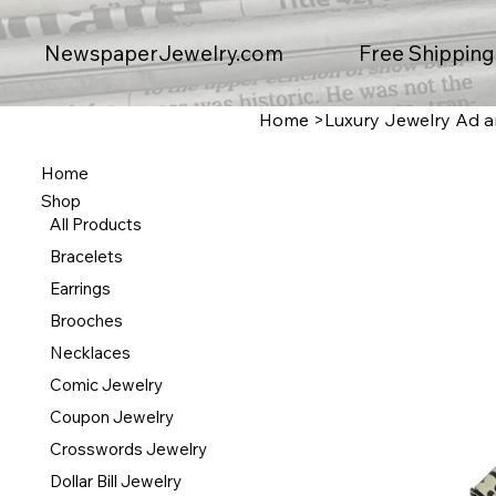
Free Shipping
NewspaperJewelry.com
Home
>
Luxury Jewelry Ad an
Home
Shop
All Products
Bracelets
Earrings
Brooches
Necklaces
Comic Jewelry
Coupon Jewelry
Crosswords Jewelry
Dollar Bill Jewelry