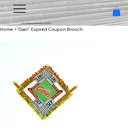
Free Shipping on All Orders over $100
Home
>
"Gain" Expired Coupon Brooch