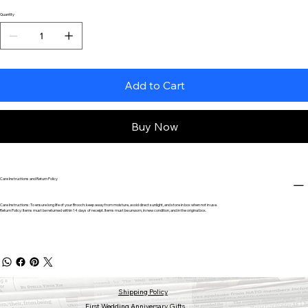
Quantity
Add to Cart
Buy Now
Care Instructions and Return Policy
Care Instructions: To ensure long life of your Brooch: keep away from moisture, avoid direct sunlight, and store in box when not in use.
Return Policy: Items must be returned within 14 days of receipt. Items must be unworn, in new condition, and in the original box.
Shipping Policy
First Wedding Anniversary Gifts