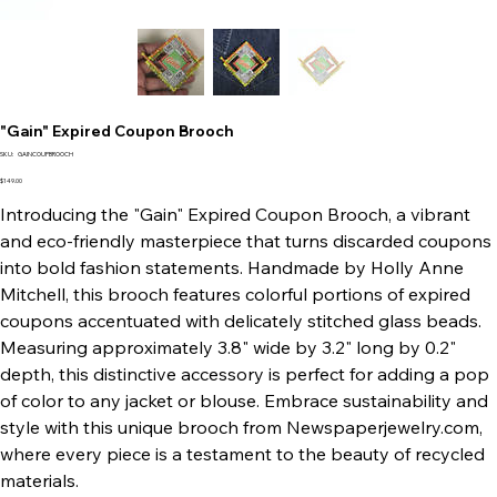
"Gain" Expired Coupon Brooch
SKU
SKU:
GAINCOUPBROOCH
GAINCOUPBROOCH
Price
$149.00
Introducing the "Gain" Expired Coupon Brooch, a vibrant
and eco-friendly masterpiece that turns discarded coupons
into bold fashion statements. Handmade by Holly Anne
Mitchell, this brooch features colorful portions of expired
coupons accentuated with delicately stitched glass beads.
Measuring approximately 3.8" wide by 3.2" long by 0.2"
depth, this distinctive accessory is perfect for adding a pop
of color to any jacket or blouse. Embrace sustainability and
style with this unique brooch from Newspaperjewelry.com,
where every piece is a testament to the beauty of recycled
materials.