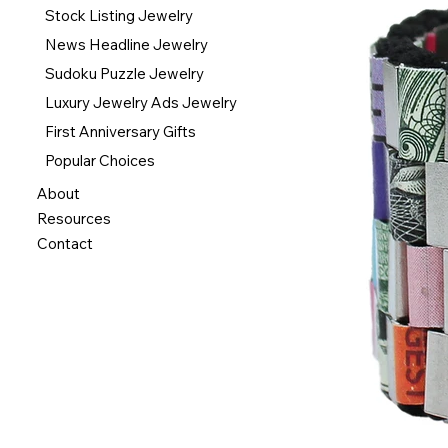
Stock Listing Jewelry
News Headline Jewelry
Sudoku Puzzle Jewelry
Luxury Jewelry Ads Jewelry
First Anniversary Gifts
Popular Choices
About
Resources
Contact