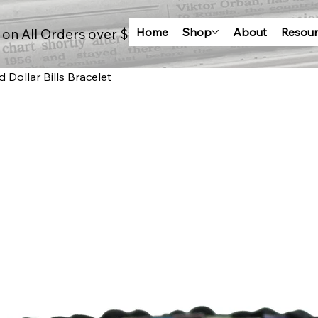
Home
Shop
About
Resour
 on All Orders over $100
Dollar Bills Bracelet