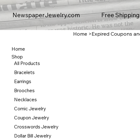
Free Shipping
NewspaperJewelry.com
Home
>
Expired Coupons and 
Home
Shop
All Products
Bracelets
Earrings
Brooches
Necklaces
Comic Jewelry
Coupon Jewelry
Crosswords Jewelry
Dollar Bill Jewelry