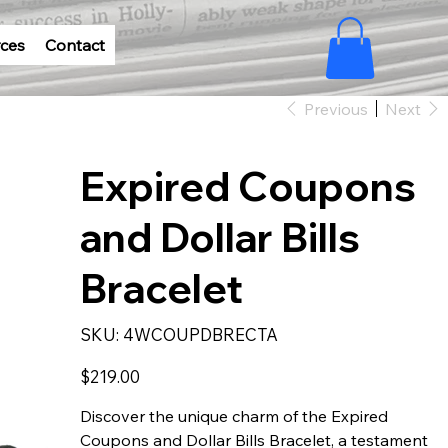
ces
Contact
Previous
Next
Expired Coupons
and Dollar Bills
Bracelet
SKU
SKU:
4WCOUPDBRECTA
4WCOUPDBRECTA
Price
$219.00
Discover the unique charm of the Expired
Coupons and Dollar Bills Bracelet, a testament