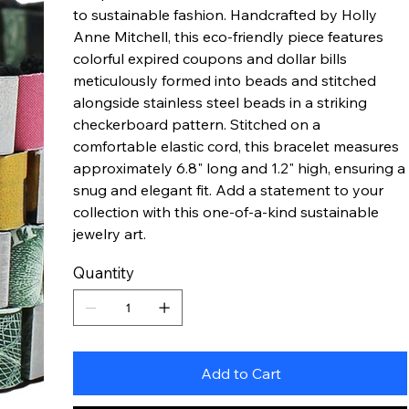
to sustainable fashion. Handcrafted by Holly
Anne Mitchell, this eco-friendly piece features
colorful expired coupons and dollar bills
meticulously formed into beads and stitched
alongside stainless steel beads in a striking
checkerboard pattern. Stitched on a
comfortable elastic cord, this bracelet measures
approximately 6.8" long and 1.2" high, ensuring a
snug and elegant fit. Add a statement to your
collection with this one-of-a-kind sustainable
jewelry art.
Quantity
Add to Cart