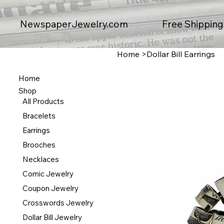
Free Shipping
NewspaperJewelry.com
Home
>
Dollar Bill Earrings
Home
Shop
All Products
Bracelets
Earrings
Brooches
Necklaces
Comic Jewelry
Coupon Jewelry
Crosswords Jewelry
Dollar Bill Jewelry