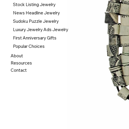
Stock Listing Jewelry
News Headline Jewelry
Sudoku Puzzle Jewelry
Luxury Jewelry Ads Jewelry
First Anniversary Gifts
Popular Choices
About
Resources
Contact