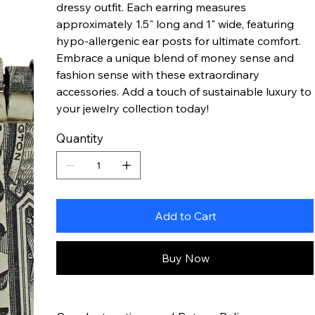
dressy outfit. Each earring measures
approximately 1.5" long and 1" wide, featuring
hypo-allergenic ear posts for ultimate comfort.
Embrace a unique blend of money sense and
fashion sense with these extraordinary
accessories. Add a touch of sustainable luxury to
your jewelry collection today!
Quantity
Add to Cart
Buy Now