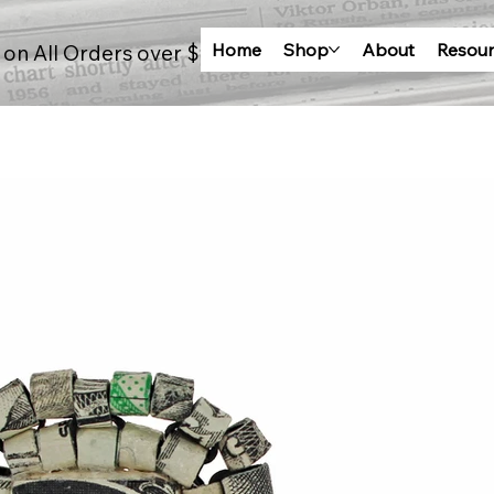
Home
Shop
About
Resour
 on All Orders over $100