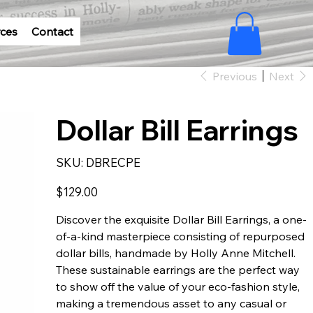
ces
Contact
Previous
Next
Dollar Bill Earrings
SKU
SKU:
DBRECPE
DBRECPE
Price
$129.00
Discover the exquisite Dollar Bill Earrings, a one-
of-a-kind masterpiece consisting of repurposed
dollar bills, handmade by Holly Anne Mitchell.
These sustainable earrings are the perfect way
to show off the value of your eco-fashion style,
making a tremendous asset to any casual or