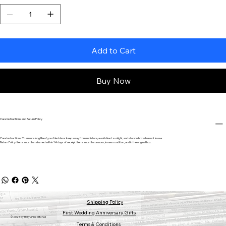
Add to Cart
Buy Now
Care Instructions and Return Policy
Care Instructions: To ensure long life of your Necklace: keep away from moisture, avoid direct sunlight, and store in box when not in use.
Return Policy: Items must be returned within 14 days of receipt. Items must be unworn, in new condition, and in the original box.
Shipping Policy
First Wedding Anniversary Gifts
© 2025 by Holly Anne Mitchell
Terms & Conditions