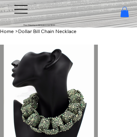
Free Shipping on All Orders over $100
Home
>
Dollar Bill Chain Necklace