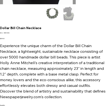
Dollar Bill Chain Necklace
SKU
SKU:
DBCHAIN
DBCHAIN
Price
$659.00
Experience the unique charm of the Dollar Bill Chain
Necklace, a lightweight, sustainable necklace consisting of
over 5000 handmade dollar bill beads. This piece is artist
Holly Anne Mitchell's creative interpretation of a traditional
chain necklace, measuring approximately 23" in length and
1.2" depth, complete with a base metal clasp. Perfect for
money lovers and the eco-conscious alike, this accessory
effortlessly elevates both dressy and casual outfits.
Discover the blend of artistry and sustainability that defines
Newspaperjewelry.com's collection.
Quantity