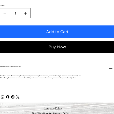
Quantity
Add to Cart
Buy Now
Care Instructions and Return Policy
Care Instructions: To ensure long life of your earrings: keep away from moisture, avoid direct sunlight, and store in box when not in use.
Return Policy: Items must be returned within 14 days of receipt. Items must be unworn, in new condition, and in the original box.
Shipping Policy
First Wedding Anniversary Gifts