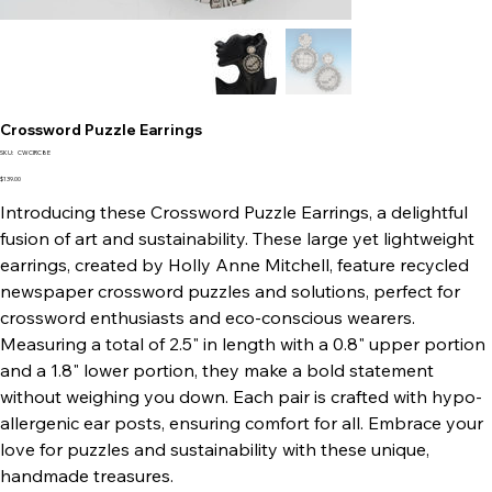
Crossword Puzzle Earrings
SKU
SKU:
CWCIRC8E
CWCIRC8E
Price
$139.00
Introducing these Crossword Puzzle Earrings, a delightful
fusion of art and sustainability. These large yet lightweight
earrings, created by Holly Anne Mitchell, feature recycled
newspaper crossword puzzles and solutions, perfect for
crossword enthusiasts and eco-conscious wearers.
Measuring a total of 2.5" in length with a 0.8" upper portion
and a 1.8" lower portion, they make a bold statement
without weighing you down. Each pair is crafted with hypo-
allergenic ear posts, ensuring comfort for all. Embrace your
love for puzzles and sustainability with these unique,
handmade treasures.