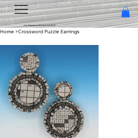
Free Shipping on All Orders over $100
Home
>
Crossword Puzzle Earrings