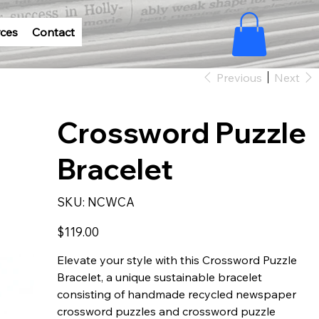
ces
Contact
Previous
Next
Crossword Puzzle
Bracelet
SKU
SKU:
NCWCA
NCWCA
Price
$119.00
Elevate your style with this Crossword Puzzle
Bracelet, a unique sustainable bracelet
consisting of handmade recycled newspaper
crossword puzzles and crossword puzzle