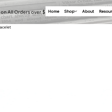
Home
Shop
About
Resour
 on All Orders over $100
acelet