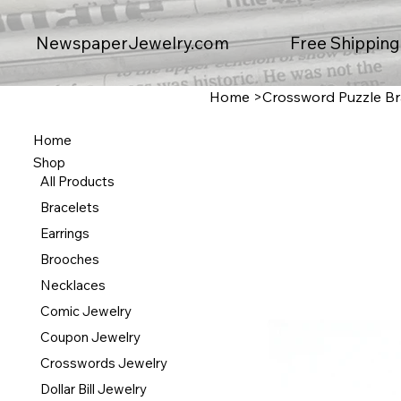
Free Shipping
NewspaperJewelry.com
Home
>
Crossword Puzzle Br
Home
Shop
All Products
Bracelets
Earrings
Brooches
Necklaces
Comic Jewelry
Coupon Jewelry
Crosswords Jewelry
Dollar Bill Jewelry