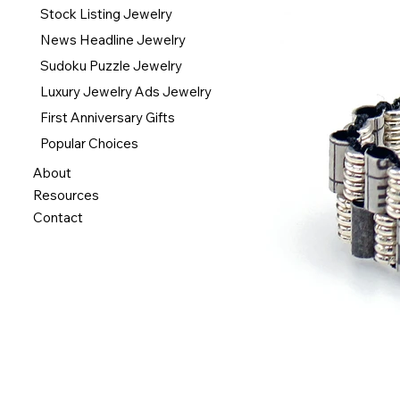
Stock Listing Jewelry
News Headline Jewelry
Sudoku Puzzle Jewelry
Luxury Jewelry Ads Jewelry
First Anniversary Gifts
Popular Choices
About
Resources
Contact