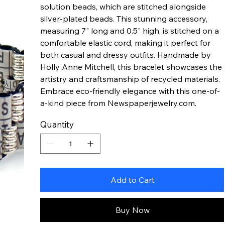
solution beads, which are stitched alongside
silver-plated beads. This stunning accessory,
measuring 7" long and 0.5" high, is stitched on a
comfortable elastic cord, making it perfect for
both casual and dressy outfits. Handmade by
Holly Anne Mitchell, this bracelet showcases the
artistry and craftsmanship of recycled materials.
Embrace eco-friendly elegance with this one-of-
a-kind piece from Newspaperjewelry.com.
Quantity
Add to Cart
Buy Now