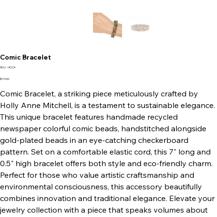
Comic Bracelet
SKU
SKU:
NCCA
NCCA
Price
$119.00
Comic Bracelet, a striking piece meticulously crafted by
Holly Anne Mitchell, is a testament to sustainable elegance.
This unique bracelet features handmade recycled
newspaper colorful comic beads, handstitched alongside
gold-plated beads in an eye-catching checkerboard
pattern. Set on a comfortable elastic cord, this 7" long and
0.5" high bracelet offers both style and eco-friendly charm.
Perfect for those who value artistic craftsmanship and
environmental consciousness, this accessory beautifully
combines innovation and traditional elegance. Elevate your
jewelry collection with a piece that speaks volumes about