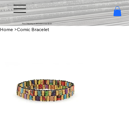
Free Shipping on All Orders over $100
Home
>
Comic Bracelet