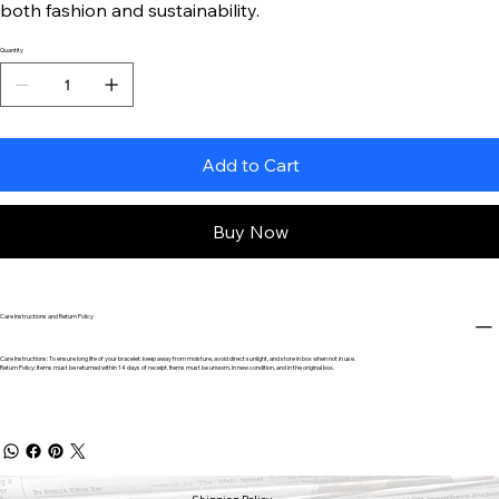
both fashion and sustainability.
Quantity
Add to Cart
Buy Now
Care Instructions and Return Policy
Care Instructions: To ensure long life of your bracelet: keep away from moisture, avoid direct sunlight, and store in box when not in use.
Return Policy: Items must be returned within 14 days of receipt. Items must be unworn, in new condition, and in the original box.