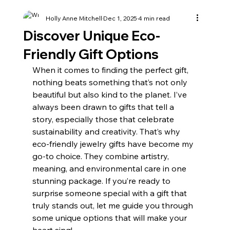
Holly Anne Mitchell
Dec 1, 2025
4 min read
Discover Unique Eco-
Friendly Gift Options
When it comes to finding the perfect gift, 
nothing beats something that’s not only 
beautiful but also kind to the planet. I’ve 
always been drawn to gifts that tell a 
story, especially those that celebrate 
sustainability and creativity. That’s why 
eco-friendly jewelry gifts have become my 
go-to choice. They combine artistry, 
meaning, and environmental care in one 
stunning package. If you’re ready to 
surprise someone special with a gift that 
truly stands out, let me guide you through 
some unique options that will make your 