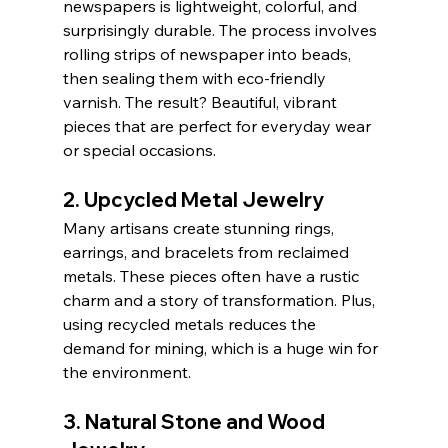
newspapers is lightweight, colorful, and 
surprisingly durable. The process involves 
rolling strips of newspaper into beads, 
then sealing them with eco-friendly 
varnish. The result? Beautiful, vibrant 
pieces that are perfect for everyday wear 
or special occasions.
2. Upcycled Metal Jewelry
Many artisans create stunning rings, 
earrings, and bracelets from reclaimed 
metals. These pieces often have a rustic 
charm and a story of transformation. Plus, 
using recycled metals reduces the 
demand for mining, which is a huge win for 
the environment.
3. Natural Stone and Wood 