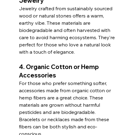
Jewelry
Jewelry crafted from sustainably sourced 
wood or natural stones offers a warm, 
earthy vibe. These materials are 
biodegradable and often harvested with 
care to avoid harming ecosystems. They’re 
perfect for those who love a natural look 
with a touch of elegance.
4. Organic Cotton or Hemp 
Accessories
For those who prefer something softer, 
accessories made from organic cotton or 
hemp fibers are a great choice. These 
materials are grown without harmful 
pesticides and are biodegradable. 
Bracelets or necklaces made from these 
fibers can be both stylish and eco-
conscious.