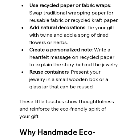
Use recycled paper or fabric wraps
: 
Swap traditional wrapping paper for 
reusable fabric or recycled kraft paper.
Add natural decorations
: Tie your gift 
with twine and add a sprig of dried 
flowers or herbs.
Create a personalized note
: Write a 
heartfelt message on recycled paper 
to explain the story behind the jewelry.
Reuse containers
: Present your 
jewelry in a small wooden box or a 
glass jar that can be reused.
These little touches show thoughtfulness 
and reinforce the eco-friendly spirit of 
your gift.
Why Handmade Eco-