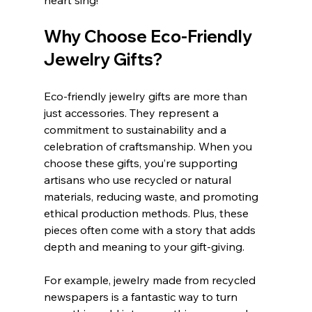
heart sing!
Why Choose Eco-Friendly 
Jewelry Gifts?
Eco-friendly jewelry gifts are more than 
just accessories. They represent a 
commitment to sustainability and a 
celebration of craftsmanship. When you 
choose these gifts, you’re supporting 
artisans who use recycled or natural 
materials, reducing waste, and promoting 
ethical production methods. Plus, these 
pieces often come with a story that adds 
depth and meaning to your gift-giving.
For example, jewelry made from recycled 
newspapers is a fantastic way to turn 