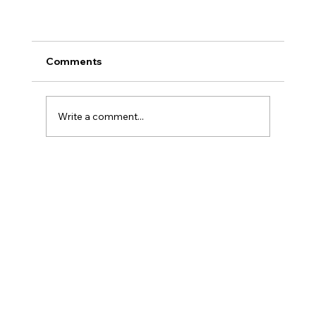
Comments
Write a comment...
Transform Your Look with Statement Earri