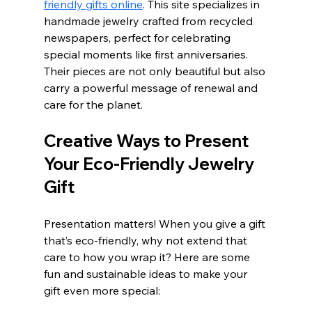
friendly gifts online
. This site specializes in 
handmade jewelry crafted from recycled 
newspapers, perfect for celebrating 
special moments like first anniversaries. 
Their pieces are not only beautiful but also 
carry a powerful message of renewal and 
care for the planet.
Creative Ways to Present 
Your Eco-Friendly Jewelry 
Gift
Presentation matters! When you give a gift 
that’s eco-friendly, why not extend that 
care to how you wrap it? Here are some 
fun and sustainable ideas to make your 
gift even more special: