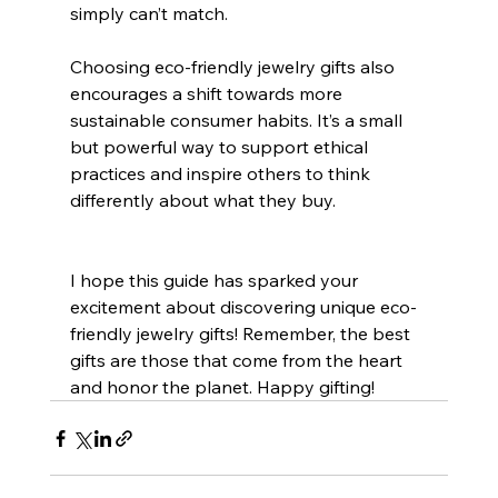
simply can’t match.
Choosing eco-friendly jewelry gifts also 
encourages a shift towards more 
sustainable consumer habits. It’s a small 
but powerful way to support ethical 
practices and inspire others to think 
differently about what they buy.
I hope this guide has sparked your 
excitement about discovering unique eco-
friendly jewelry gifts! Remember, the best 
gifts are those that come from the heart 
and honor the planet. Happy gifting!