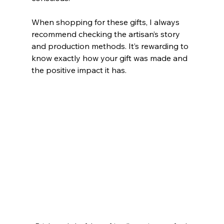
When shopping for these gifts, I always 
recommend checking the artisan’s story 
and production methods. It’s rewarding to 
know exactly how your gift was made and 
the positive impact it has.