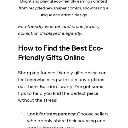
Bright and playful eco-friendly earrings crafted 
from recycled newspaper comics, showcasing a 
unique and artistic design.
Eco-friendly wooden and stone jewelry 
collection displayed elegantly.
How to Find the Best Eco-
Friendly Gifts Online
Shopping for eco-friendly gifts online can 
feel overwhelming with so many options 
out there. But don’t worry! I’ve got some 
tips to help you find the perfect piece 
without the stress:
Look for transparency
: Choose sellers 
who openly share their sourcing and 
production processes.