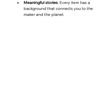
Meaningful stories
: Every item has a 
background that connects you to the 
maker and the planet.