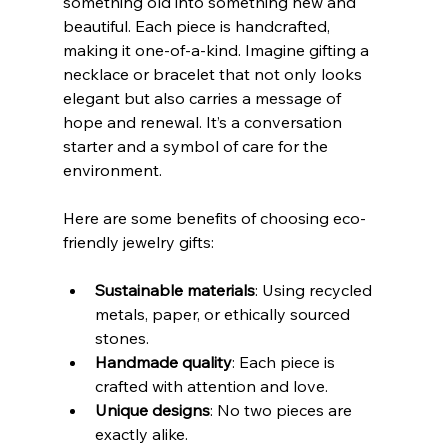
something old into something new and 
beautiful. Each piece is handcrafted, 
making it one-of-a-kind. Imagine gifting a 
necklace or bracelet that not only looks 
elegant but also carries a message of 
hope and renewal. It’s a conversation 
starter and a symbol of care for the 
environment.
Here are some benefits of choosing eco-
friendly jewelry gifts:
Sustainable materials
: Using recycled 
metals, paper, or ethically sourced 
stones.
Handmade quality
: Each piece is 
crafted with attention and love.
Unique designs
: No two pieces are 
exactly alike.