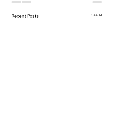
See All
Recent Posts