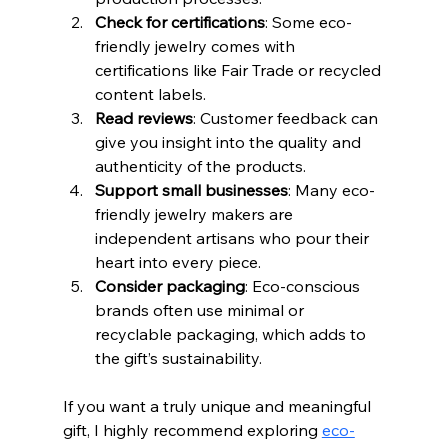
Check for certifications
: Some eco-
friendly jewelry comes with 
certifications like Fair Trade or recycled 
content labels.
Read reviews
: Customer feedback can 
give you insight into the quality and 
authenticity of the products.
Support small businesses
: Many eco-
friendly jewelry makers are 
independent artisans who pour their 
heart into every piece.
Consider packaging
: Eco-conscious 
brands often use minimal or 
recyclable packaging, which adds to 
the gift’s sustainability.
If you want a truly unique and meaningful 
gift, I highly recommend exploring 
eco-