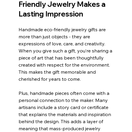
Friendly Jewelry Makes a 
Lasting Impression
Handmade eco-friendly jewelry gifts are 
more than just objects - they are 
expressions of love, care, and creativity. 
When you give such a gift, you’re sharing a 
piece of art that has been thoughtfully 
created with respect for the environment. 
This makes the gift memorable and 
cherished for years to come.
Plus, handmade pieces often come with a 
personal connection to the maker. Many 
artisans include a story card or certificate 
that explains the materials and inspiration 
behind the design. This adds a layer of 
meaning that mass-produced jewelry 