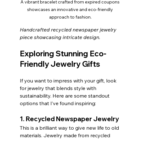
A vibrant bracelet crafted from expired coupons 
showcases an innovative and eco-friendly 
approach to fashion.
Handcrafted recycled newspaper jewelry 
piece showcasing intricate design.
Exploring Stunning Eco-
Friendly Jewelry Gifts
If you want to impress with your gift, look 
for jewelry that blends style with 
sustainability. Here are some standout 
options that I’ve found inspiring:
1. Recycled Newspaper Jewelry
This is a brilliant way to give new life to old 
materials. Jewelry made from recycled 