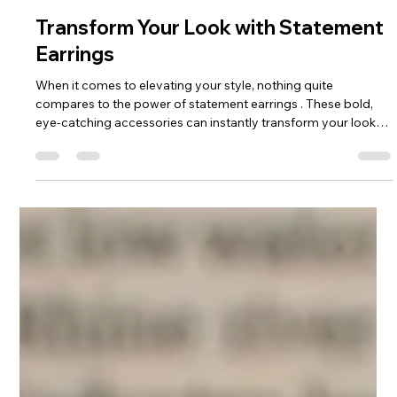
Holly Anne Mitchell
Dec 8, 2025
4 min read
Transform Your Look with Statement
Earrings
When it comes to elevating your style, nothing quite
compares to the power of statement earrings . These bold,
eye-catching accessories can instantly transform your look
from simple to stunning. Whether you're dressing up for a
special occasion or adding flair to your everyday outfit,
creative earring designs are your secret weapon. I’m excited
to share how you can embrace these unique pieces and make
them your own! Why Creative Earring Designs Are a Must-
Have Creative earrin