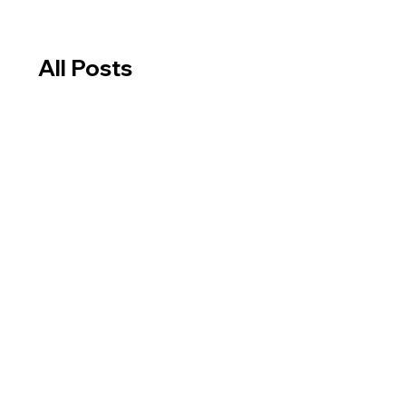
All Posts